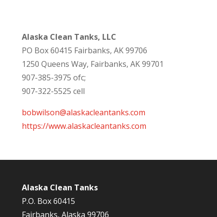
Alaska Clean Tanks, LLC
PO Box 60415 Fairbanks, AK 99706
1250 Queens Way, Fairbanks, AK 99701
907-385-3975 ofc;
907-322-5525 cell
bobwilson@alaskacleantanks.com
https://www.alaskacleantanks.com
Alaska Clean Tanks
P.O. Box 60415
Fairbanks, Alaska 99706