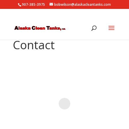
907-385-3975
bobwilson@alaskacleantanks.com
Contact