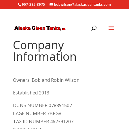
907-385-3975
bobwilson@alaskacleantanks.com
Company
Information
Owners: Bob and Robin Wilson
Established 2013
DUNS NUMBER 078891507
CAGE NUMBER 7BRG8
TAX ID NUMBER 462391207