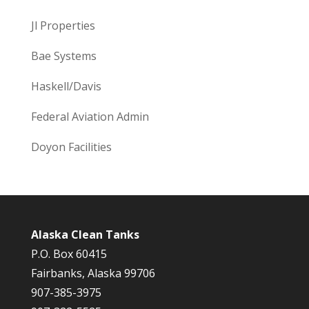
Jl Properties
Bae Systems
Haskell/Davis
Federal Aviation Admin
Doyon Facilities
Alaska Clean Tanks
P.O. Box 60415
Fairbanks, Alaska 99706
907-385-3975