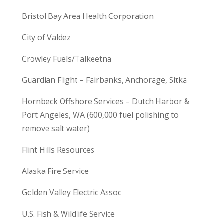
Bristol Bay Area Health Corporation
City of Valdez
Crowley Fuels/Talkeetna
Guardian Flight – Fairbanks, Anchorage, Sitka
Hornbeck Offshore Services – Dutch Harbor &
Port Angeles, WA (600,000 fuel polishing to
remove salt water)
Flint Hills Resources
Alaska Fire Service
Golden Valley Electric Assoc
U.S. Fish & Wildlife Service