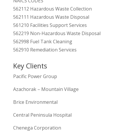
NAICS CODES
562112 Hazardous Waste Collection
562111 Hazardous Waste Disposal
561210 Facilities Support Services
562219 Non-Hazardous Waste Disposal
562998 Fuel Tank Cleaning
562910 Remediation Services
Key Clients
Pacific Power Group
Azachorak – Mountain Village
Brice Environmental
Central Peninsula Hospital
Chenega Corporation